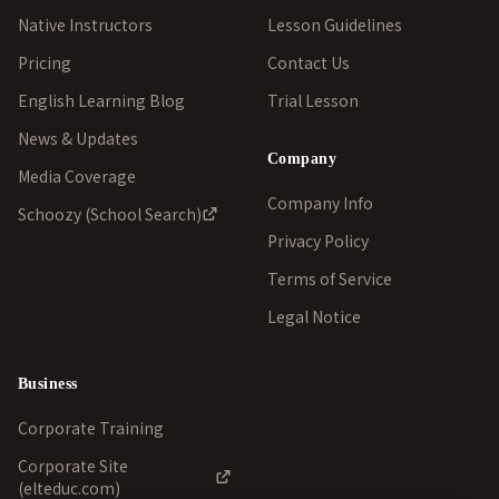
Native Instructors
Lesson Guidelines
Pricing
Contact Us
English Learning Blog
Trial Lesson
News & Updates
Company
Media Coverage
Company Info
Schoozy (School Search)
Privacy Policy
Terms of Service
Legal Notice
Business
Corporate Training
Corporate Site
(elteduc.com)