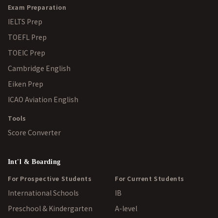
Exam Preparation
IELTS Prep
TOEFL Prep
TOEIC Prep
Cambridge English
Eiken Prep
ICAO Aviation English
Tools
Score Converter
Int'l & Boarding
For Prospective Students
For Current Students
International Schools
IB
Preschool & Kindergarten
A-level