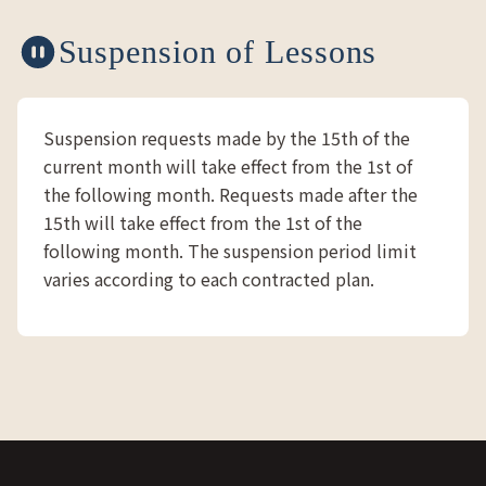
Suspension of Lessons
Suspension requests made by the 15th of the
current month will take effect from the 1st of
the following month. Requests made after the
15th will take effect from the 1st of the
following month. The suspension period limit
varies according to each contracted plan.