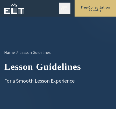
Skip to main content
Free Consultation
MENU
Counseling
Home
Lesson Guidelines
Lesson Guidelines
For a Smooth Lesson Experience