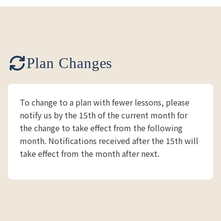
Plan Changes
To change to a plan with fewer lessons, please
notify us by the 15th of the current month for
the change to take effect from the following
month. Notifications received after the 15th will
take effect from the month after next.