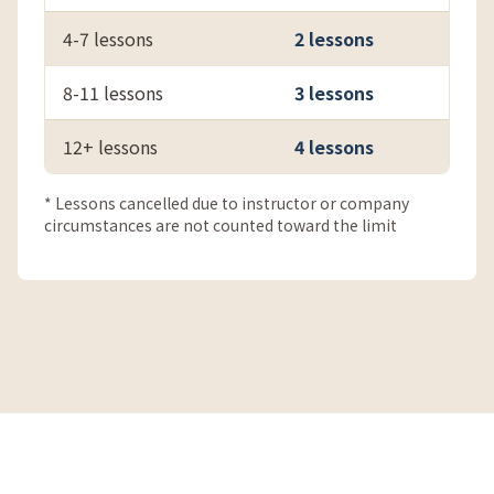
4-7 lessons
2 lessons
8-11 lessons
3 lessons
12+ lessons
4 lessons
* Lessons cancelled due to instructor or company
circumstances are not counted toward the limit