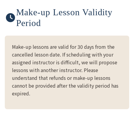
Make-up Lesson Validity
Period
Make-up lessons are valid for 30 days from the
cancelled lesson date. If scheduling with your
assigned instructor is difficult, we will propose
lessons with another instructor. Please
understand that refunds or make-up lessons
cannot be provided after the validity period has
expired.