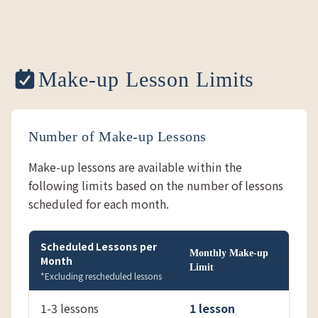
Make-up Lesson Limits
Number of Make-up Lessons
Make-up lessons are available within the
following limits based on the number of lessons
scheduled for each month.
Scheduled Lessons per
Monthly Make-up
Month
Limit
*Excluding rescheduled lessons
1-3 lessons
1 lesson