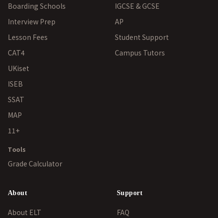
Boarding Schools
IGCSE & GCSE
Interview Prep
AP
Lesson Fees
Student Support
CAT4
Campus Tutors
UKiset
ISEB
SSAT
MAP
11+
Tools
Grade Calculator
About
Support
About ELT
FAQ