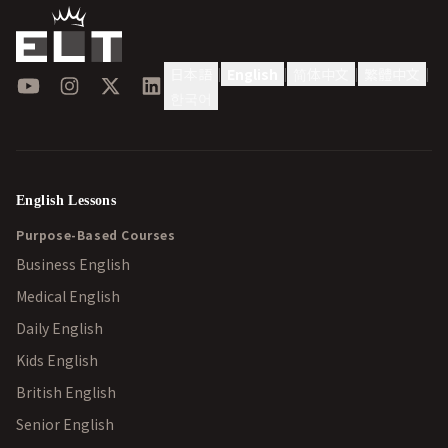
日本語
English
简体中文
繁體中文
|
|
|
|
YouTube
Instagram
X
LinkedIn
한국어
English Lessons
Purpose-Based Courses
Business English
Medical English
Daily English
Kids English
British English
Senior English