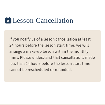
Lesson Cancellation
If you notify us of a lesson cancellation at least
24 hours before the lesson start time, we will
arrange a make-up lesson within the monthly
limit. Please understand that cancellations made
less than 24 hours before the lesson start time
cannot be rescheduled or refunded.