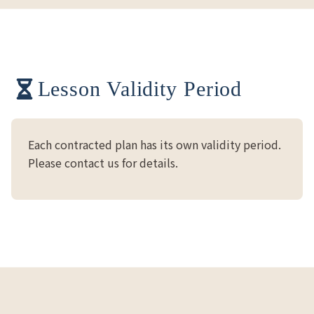
Lesson Validity Period
Each contracted plan has its own validity period.
Please contact us for details.