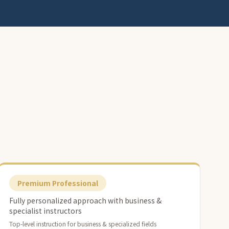
Premium Professional
Fully personalized approach with business &
specialist instructors
Top-level instruction for business & specialized fields