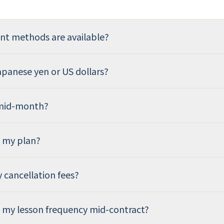
t methods are available?
Japanese yen or US dollars?
 mid-month?
e my plan?
y cancellation fees?
 my lesson frequency mid-contract?