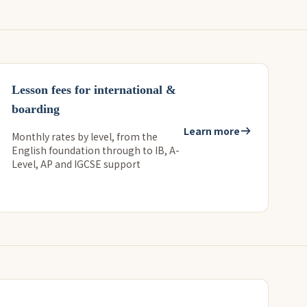
Lesson fees for international &
boarding
Learn more
Monthly rates by level, from the
English foundation through to IB, A-
Level, AP and IGCSE support