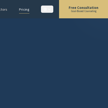
Free Consultation
ctors
Pricing
Goal-Based Counseling