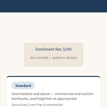
Enrolment fee: $199
(tax included) — applies to all plans
Standard
Intermediate and above — commercial and custom
textbooks, used together as appropriate
Specialized, Exam Prep & Intermediate