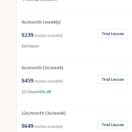
4x/month (weekly)
Trial Lesson
$239
/mo
(tax included)
$60/lesson
8x/month (2x/week)
Trial Lesson
$459
/mo
(tax included)
$57/lesson
5% off
12x/month (3x/week)
Trial Lesson
$649
/mo
(tax included)