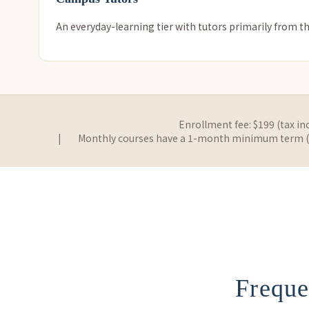
An everyday-learning tier with tutors primarily from th
Enrollment fee: $199 (tax in
|
Monthly courses have a 1-month minimum term (no
Freque