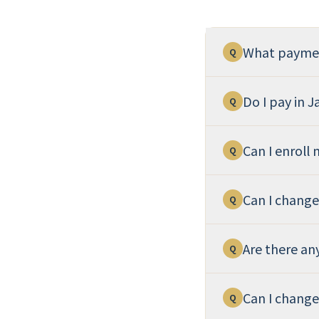
What paymen
Q
Do I pay in 
Q
Can I enroll
Q
Can I chang
Q
Are there an
Q
Can I change
Q