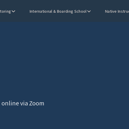
utoring
International & Boarding School
Native Instru
s online via Zoom