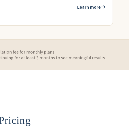
Learn more
lation fee for monthly plans
uing for at least 3 months to see meaningful results
Pricing