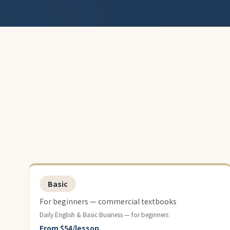
Basic
For beginners — commercial textbooks
Daily English & Basic Business — for beginners
From $54/lesson