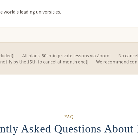
e world's leading universities.
cluded)
|
All plans: 50-min private lessons via Zoom
|
No cancel
tify by the 15th to cancel at month end)
|
We recommend contin
FAQ
ntly Asked Questions About 