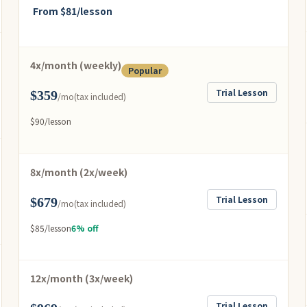
From $81/lesson
4x/month (weekly)
Popular
Trial Lesson
$359
/mo
(tax included)
$90/lesson
8x/month (2x/week)
Trial Lesson
$679
/mo
(tax included)
$85/lesson
6% off
12x/month (3x/week)
Trial Lesson