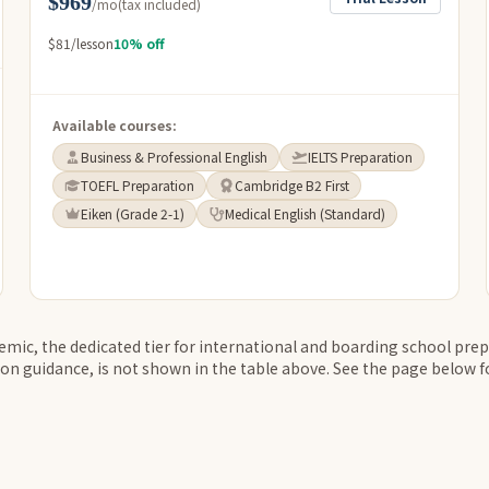
$969
/mo
(tax included)
$81/lesson
10% off
Available courses:
Business & Professional English
IELTS Preparation
TOEFL Preparation
Cambridge B2 First
Eiken (Grade 2-1)
Medical English (Standard)
ic, the dedicated tier for international and boarding school prep
on guidance, is not shown in the table above. See the page below for