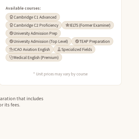
Available courses:
Cambridge C1 Advanced
Cambridge C2 Proficiency
IELTS (Former Examiner)
University Admission Prep
University Admission (Top Level)
TEAP Preparation
ICAO Aviation English
Specialized Fields
Medical English (Premium)
* Unit prices may vary by course
aration that includes
 its fees.