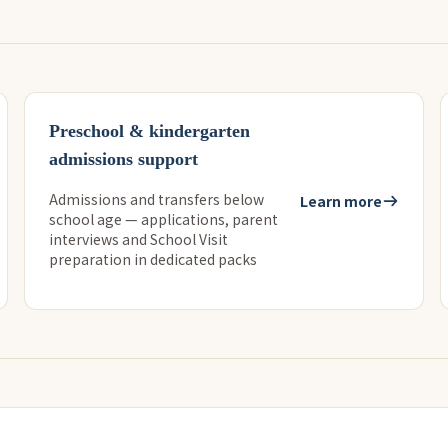
Preschool & kindergarten
admissions support
Admissions and transfers below
Learn more
school age — applications, parent
interviews and School Visit
preparation in dedicated packs