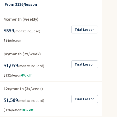
From $126/lesson
4x/month (weekly)
Trial Lesson
$559
/mo
(tax included)
$140/lesson
8x/month (2x/week)
Trial Lesson
$1,059
/mo
(tax included)
$132/lesson
6% off
12x/month (3x/week)
Trial Lesson
$1,509
/mo
(tax included)
$126/lesson
10% off