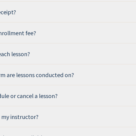
eceipt?
enrollment fee?
each lesson?
rm are lessons conducted on?
dule or cancel a lesson?
 my instructor?