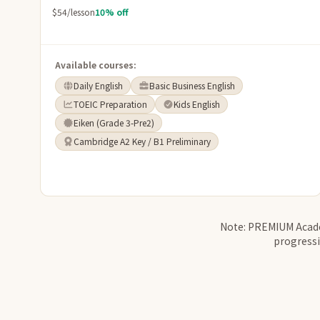
$54/lesson
10% off
Available courses:
Daily English
Basic Business English
TOEIC Preparation
Kids English
Eiken (Grade 3-Pre2)
Cambridge A2 Key / B1 Preliminary
Note: PREMIUM Academ
progressi