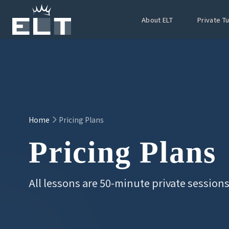
Skip to main content
About ELT
Private T
Home
Pricing Plans
Pricing Plans
All lessons are 50-minute private session