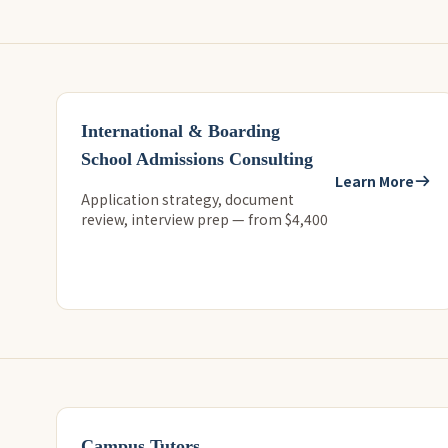
International & Boarding
School Admissions Consulting
Learn More
Application strategy, document
review, interview prep — from $4,400
Campus Tutors