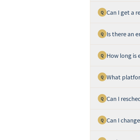
Can I get a r
Q
Is there an 
Q
How long is 
Q
What platfo
Q
Can I resche
Q
Can I change
Q