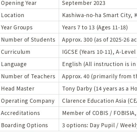
Opening Year
September 2023
Location
Kashiwa-no-ha Smart City, 
Year Groups
Years 7 to 13 (Ages 11-18)
Number of Students
Approx. 300 (as of 2025-26 a
Curriculum
IGCSE (Years 10-11), A-Level 
Language
English (All instruction is in
Number of Teachers
Approx. 40 (primarily from 
Head Master
Tony Darby (14 years as a 
Operating Company
Clarence Education Asia (CE
Accreditations
Member of COBIS / FOBISIA,
Boarding Options
3 options: Day Pupil / Weekl