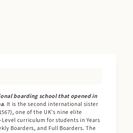
tional boarding school that opened in
ba
. It is the second international sister
567), one of the UK's nine elite
A-Level curriculum for students in Years
eekly Boarders, and Full Boarders. The