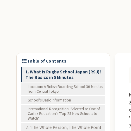
Table of Contents
1. What is Rugby School Japan (RSJ)?
The Basics in 5 Minutes
Location: A British Boarding School 30 Minutes
from Central Tokyo
School's Basic Information
International Recognition: Selected as One of
Carfax Education's 'Top 25 New Schools to
Watch'
2. 'The Whole Person, The Whole Point':