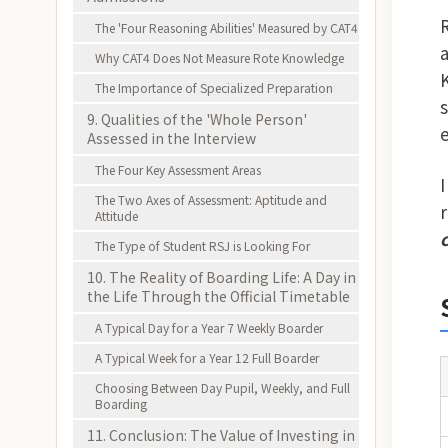
The 'Four Reasoning Abilities' Measured by CAT4
Why CAT4 Does Not Measure Rote Knowledge
The Importance of Specialized Preparation
9. Qualities of the 'Whole Person'
Assessed in the Interview
The Four Key Assessment Areas
The Two Axes of Assessment: Aptitude and
Attitude
The Type of Student RSJ is Looking For
10. The Reality of Boarding Life: A Day in
the Life Through the Official Timetable
A Typical Day for a Year 7 Weekly Boarder
A Typical Week for a Year 12 Full Boarder
Choosing Between Day Pupil, Weekly, and Full
Boarding
11. Conclusion: The Value of Investing in