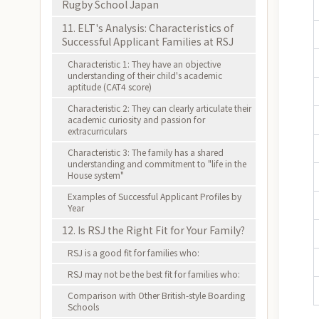
Rugby School Japan
11. ELT's Analysis: Characteristics of
Successful Applicant Families at RSJ
Characteristic 1: They have an objective
understanding of their child's academic
aptitude (CAT4 score)
Characteristic 2: They can clearly articulate their
academic curiosity and passion for
extracurriculars
Characteristic 3: The family has a shared
understanding and commitment to "life in the
House system"
Examples of Successful Applicant Profiles by
Year
12. Is RSJ the Right Fit for Your Family?
RSJ is a good fit for families who:
RSJ may not be the best fit for families who:
Comparison with Other British-style Boarding
Schools