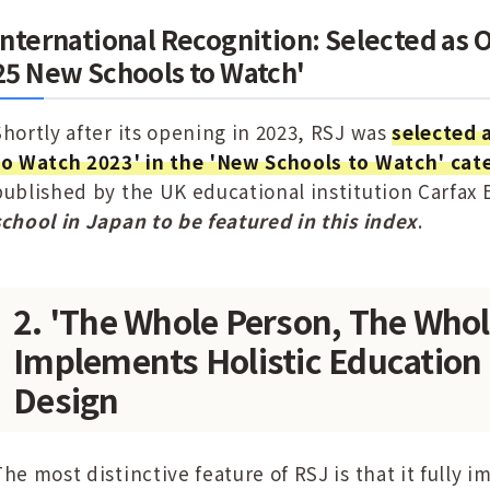
International Recognition: Selected as O
25 New Schools to Watch'
Shortly after its opening in 2023, RSJ was
selected 
to Watch 2023' in the 'New Schools to Watch' cat
published by the UK educational institution Carfax
school in Japan to be featured in this index
.
2. 'The Whole Person, The Whol
Implements Holistic Education 
Design
The most distinctive feature of RSJ is that it fully