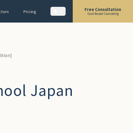
Free Consultation
ctors
Pricing
Goal-Based Counseling
ition]
hool Japan