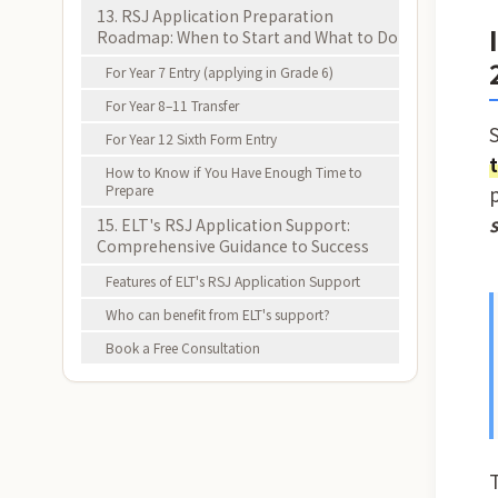
13. RSJ Application Preparation
Roadmap: When to Start and What to Do
For Year 7 Entry (applying in Grade 6)
For Year 8–11 Transfer
For Year 12 Sixth Form Entry
How to Know if You Have Enough Time to
Prepare
15. ELT's RSJ Application Support:
Comprehensive Guidance to Success
Features of ELT's RSJ Application Support
Who can benefit from ELT's support?
Book a Free Consultation