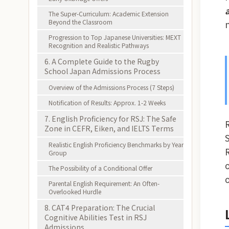
The Super-Curriculum: Academic Extension
Beyond the Classroom
Progression to Top Japanese Universities: MEXT
Recognition and Realistic Pathways
6. A Complete Guide to the Rugby
School Japan Admissions Process
Overview of the Admissions Process (7 Steps)
Notification of Results: Approx. 1-2 Weeks
7. English Proficiency for RSJ: The Safe
Zone in CEFR, Eiken, and IELTS Terms
Realistic English Proficiency Benchmarks by Year
Group
The Possibility of a Conditional Offer
Parental English Requirement: An Often-
Overlooked Hurdle
8. CAT4 Preparation: The Crucial
Cognitive Abilities Test in RSJ
Admissions