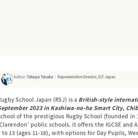
Author
:
Tatsuya Tanaka
|
Representative Director, ELT Japan
Rugby School Japan (RSJ) is a
British-style interna
September 2023 in Kashiwa-no-ha Smart City, Chi
school of the prestigious Rugby School (founded in 1
'Clarendon' public schools. It offers the IGCSE and 
7 to 13 (ages 11-18), with options for Day Pupils, W