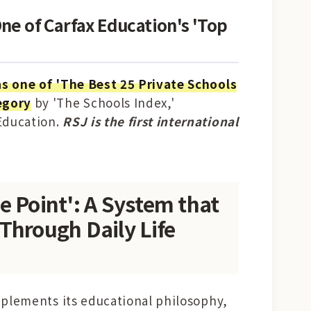
ne of Carfax Education's 'Top
as one of 'The Best 25 Private Schools
egory
by 'The Schools Index,'
 Education.
RSJ is the first international
e Point': A System that
Through Daily Life
 implements its educational philosophy,