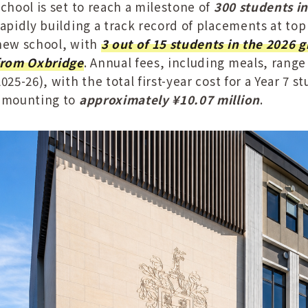
school is set to reach a milestone of
300 students i
rapidly building a track record of placements at top
new school, with
3 out of 15 students in the 2026 g
from Oxbridge
. Annual fees, including meals, range 
2025-26), with the total first-year cost for a Year 7
amounting to
approximately ¥10.07 million
.