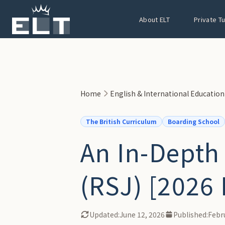
Skip to main content
About ELT
Private T
Home
English & International Educatio
The British Curriculum
Boarding School
An In-Depth
(RSJ) [2026 
Updated:
June 12, 2026
Published:
Febr