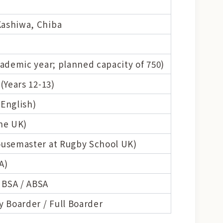
Kashiwa, Chiba
cademic year; planned capacity of 750)
(Years 12-13)
 English)
the UK)
Housemaster at Rugby School UK)
A)
 BSA / ABSA
y Boarder / Full Boarder