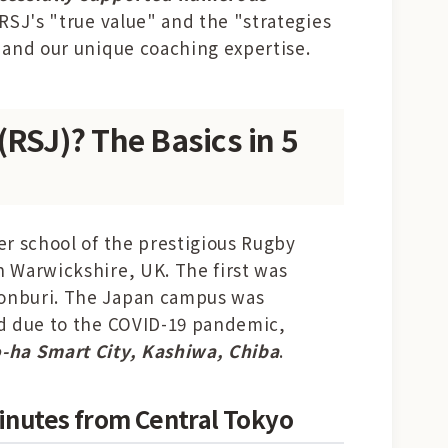
 RSJ's "true value" and the "strategies
 and our unique coaching expertise.
(RSJ)? The Basics in 5
er school of the prestigious Rugby
n Warwickshire, UK. The first was
honburi. The Japan campus was
ed due to the COVID-19 pandemic,
-ha Smart City, Kashiwa, Chiba
.
Minutes from Central Tokyo