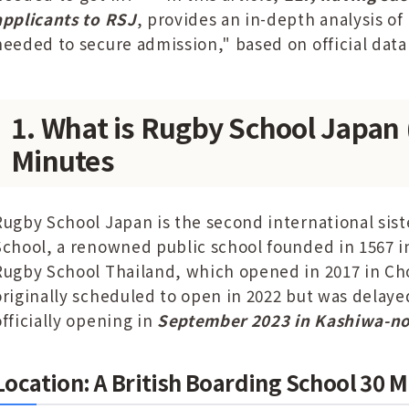
applicants to RSJ
, provides an in-depth analysis of
needed to secure admission," based on official data
1. What is Rugby School Japan 
Minutes
Rugby School Japan is the second international sist
School, a renowned public school founded in 1567 i
Rugby School Thailand, which opened in 2017 in C
originally scheduled to open in 2022 but was delay
officially opening in
September 2023 in Kashiwa-no
Location: A British Boarding School 30 