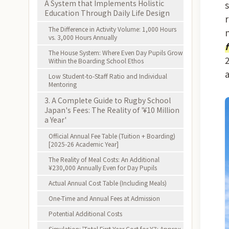
A System that Implements Holistic
Education Through Daily Life Design
The Difference in Activity Volume: 1,000 Hours
vs. 3,000 Hours Annually
The House System: Where Even Day Pupils Grow
Within the Boarding School Ethos
Low Student-to-Staff Ratio and Individual
Mentoring
3. A Complete Guide to Rugby School
Japan's Fees: The Reality of '¥10 Million
a Year'
Official Annual Fee Table (Tuition + Boarding)
[2025-26 Academic Year]
The Reality of Meal Costs: An Additional
¥230,000 Annually Even for Day Pupils
Actual Annual Cost Table (Including Meals)
One-Time and Annual Fees at Admission
Potential Additional Costs
Simulation: 'Total First-Year Cost for Y7: Approx.