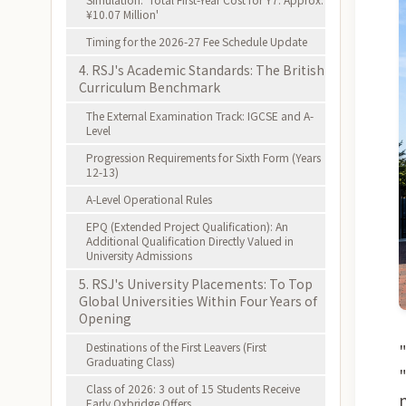
¥10.07 Million'
Timing for the 2026-27 Fee Schedule Update
4. RSJ's Academic Standards: The British
Curriculum Benchmark
The External Examination Track: IGCSE and A-
Level
Progression Requirements for Sixth Form (Years
12-13)
A-Level Operational Rules
EPQ (Extended Project Qualification): An
Additional Qualification Directly Valued in
University Admissions
5. RSJ's University Placements: To Top
Global Universities Within Four Years of
Opening
Destinations of the First Leavers (First
Graduating Class)
Class of 2026: 3 out of 15 Students Receive
Early Oxbridge Offers