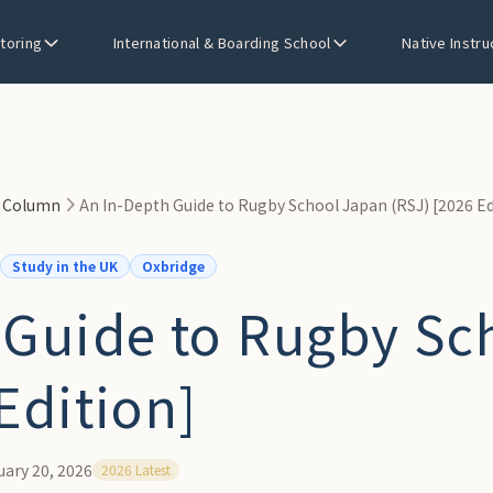
utoring
International & Boarding School
Native Instru
n Column
An In-Depth Guide to Rugby School Japan (RSJ) [2026 Ed
Study in the UK
Oxbridge
 Guide to Rugby Sc
Edition]
uary 20, 2026
2026 Latest