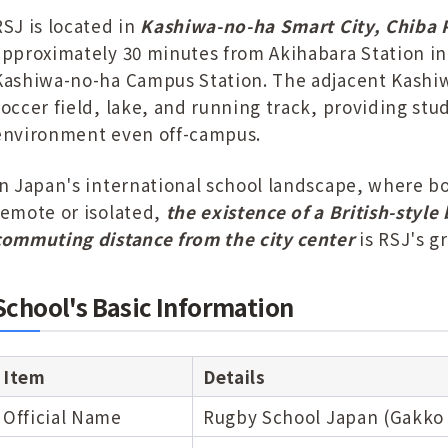
RSJ is located in
Kashiwa-no-ha Smart City, Chiba 
approximately 30 minutes from Akihabara Station in 
Kashiwa-no-ha Campus Station. The adjacent Kashiwa
soccer field, lake, and running track, providing st
environment even off-campus.
In Japan's international school landscape, where b
remote or isolated,
the existence of a British-style
commuting distance from the city center
is RSJ's g
School's Basic Information
Item
Details
Official Name
Rugby School Japan (Gakko 