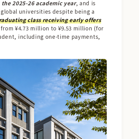
n the 2025-26 academic year
, and is
 global universities despite being a
raduating class receiving early offers
from ¥4.73 million to ¥9.53 million (for
 student, including one-time payments,