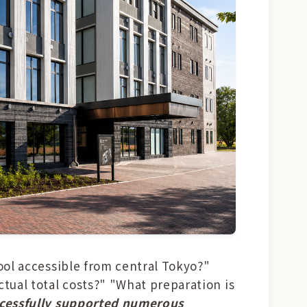
hool accessible from central Tokyo?"
tual total costs?" "What preparation is
ccessfully supported numerous