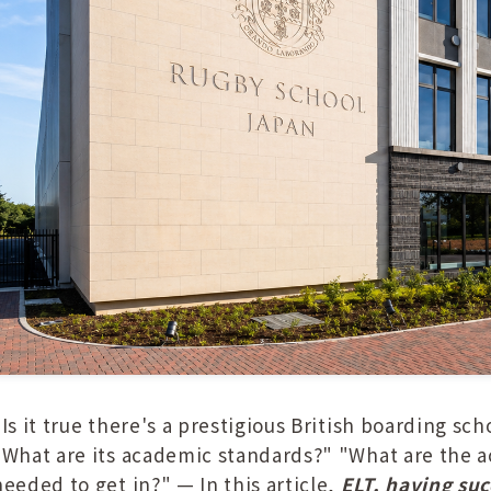
"Is it true there's a prestigious British boarding sc
"What are its academic standards?" "What are the ac
needed to get in?" — In this article,
ELT, having su