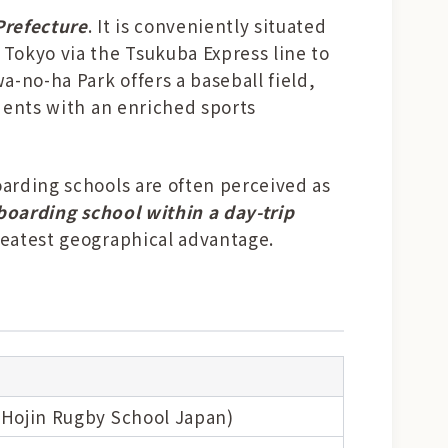
Prefecture
. It is conveniently situated
Tokyo via the Tsukuba Express line to
-no-ha Park offers a baseball field,
udents with an enriched sports
oarding schools are often perceived as
 boarding school within a day-trip
reatest geographical advantage.
Hojin Rugby School Japan)