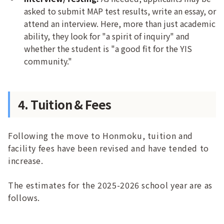
asked to submit MAP test results, write an essay, or
attend an interview. Here, more than just academic
ability, they look for "a spirit of inquiry" and
whether the student is "a good fit for the YIS
community."
4. Tuition & Fees
Following the move to Honmoku, tuition and
facility fees have been revised and have tended to
increase.
The estimates for the 2025-2026 school year are as
follows.