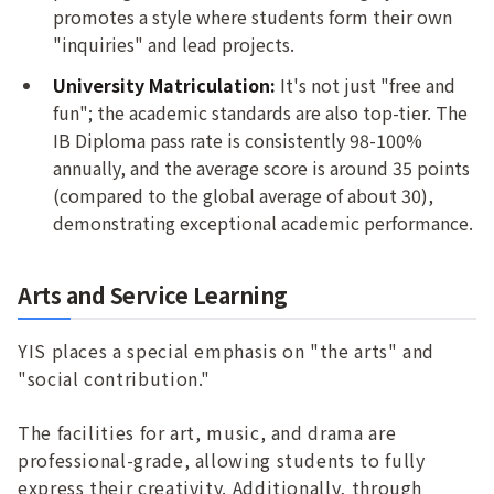
promotes a style where students form their own
"inquiries" and lead projects.
University Matriculation:
It's not just "free and
fun"; the academic standards are also top-tier. The
IB Diploma pass rate is consistently 98-100%
annually, and the average score is around 35 points
(compared to the global average of about 30),
demonstrating exceptional academic performance.
Arts and Service Learning
YIS places a special emphasis on "the arts" and
"social contribution."
The facilities for art, music, and drama are
professional-grade, allowing students to fully
express their creativity. Additionally, through