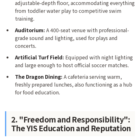
adjustable-depth floor, accommodating everything
from toddler water play to competitive swim
training.
Auditorium:
A 400-seat venue with professional-
grade sound and lighting, used for plays and
concerts.
Artificial Turf Field:
Equipped with night lighting
and large enough to host official soccer matches.
The Dragon Dining:
A cafeteria serving warm,
freshly prepared lunches, also functioning as a hub
for food education.
2. "Freedom and Responsibility":
The YIS Education and Reputation