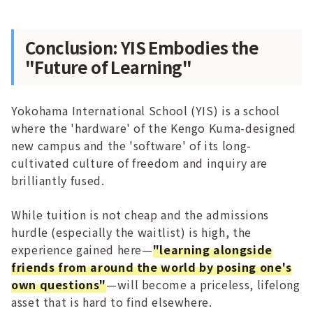
Conclusion: YIS Embodies the
"Future of Learning"
Yokohama International School (YIS) is a school
where the 'hardware' of the Kengo Kuma-designed
new campus and the 'software' of its long-
cultivated culture of freedom and inquiry are
brilliantly fused.
While tuition is not cheap and the admissions
hurdle (especially the waitlist) is high, the
experience gained here—
"learning alongside
friends from around the world by posing one's
own questions"
—will become a priceless, lifelong
asset that is hard to find elsewhere.