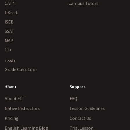
CAT4
Campus Tutors
UKiset
ISEB
SSAT
MAP
11+
Tools
Grade Calculator
About
Support
About ELT
FAQ
Native Instructors
Lesson Guidelines
Pricing
Contact Us
English Learning Blog
Trial Lesson