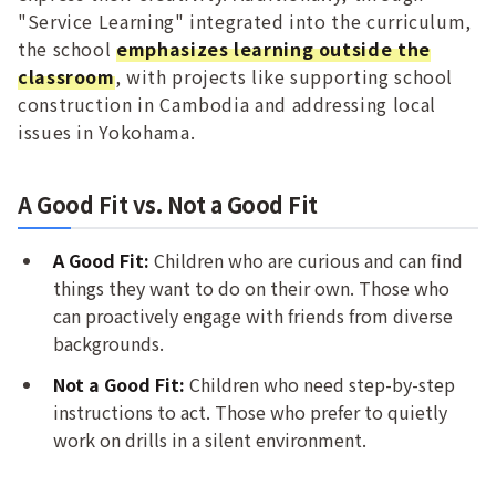
"Service Learning" integrated into the curriculum,
the school
emphasizes learning outside the
classroom
, with projects like supporting school
construction in Cambodia and addressing local
issues in Yokohama.
A Good Fit vs. Not a Good Fit
A Good Fit:
Children who are curious and can find
things they want to do on their own. Those who
can proactively engage with friends from diverse
backgrounds.
Not a Good Fit:
Children who need step-by-step
instructions to act. Those who prefer to quietly
work on drills in a silent environment.