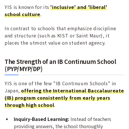
YIS is known for its
'inclusive' and 'liberal'
school culture
.
In contrast to schools that emphasize discipline
and structure (such as KIST or Saint Maur), it
places the utmost value on student agency.
The Strength of an IB Continuum School
(PYP/MYP/DP)
YIS is one of the few "IB Continuum Schools" in
Japan,
offering the International Baccalaureate
(IB) program consistently from early years
through high school
.
Inquiry-Based Learning:
Instead of teachers
providing answers, the school thoroughly