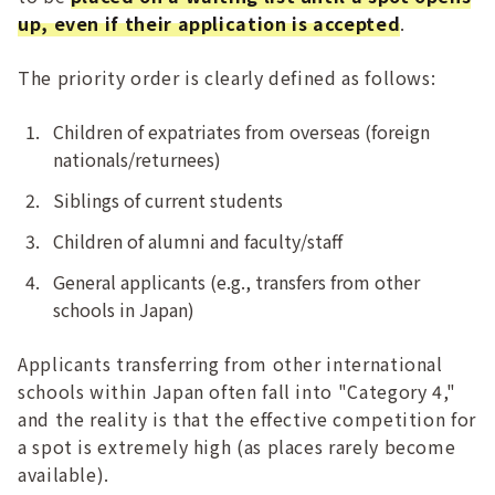
up, even if their application is accepted
.
The priority order is clearly defined as follows:
Children of expatriates from overseas (foreign
nationals/returnees)
Siblings of current students
Children of alumni and faculty/staff
General applicants (e.g., transfers from other
schools in Japan)
Applicants transferring from other international
schools within Japan often fall into "Category 4,"
and the reality is that the effective competition for
a spot is extremely high (as places rarely become
available).