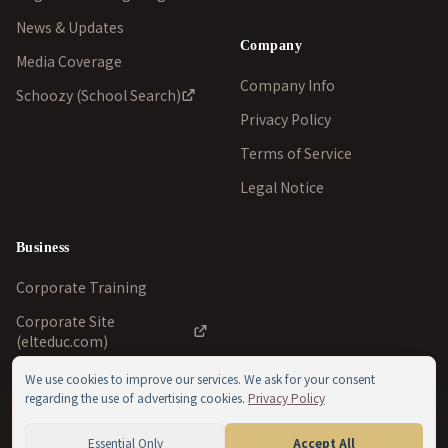
News & Updates
Company
Media Coverage
Company Info
Schoozy (School Search)
Privacy Policy
Terms of Service
Legal Notice
Business
Corporate Training
Corporate Site
(elteduc.com)
We use cookies to improve our services. We ask for your consent
regarding the use of advertising cookies.
Privacy Policy
©
2026
ELT Education Inc./ELT School of English Ltd.. All
Essential Only
Accept All