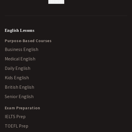
한국어
English Lessons
Purpose-Based Courses
Business English
Medical English
Daily English
Kids English
British English
Senior English
Exam Preparation
IELTS Prep
TOEFL Prep