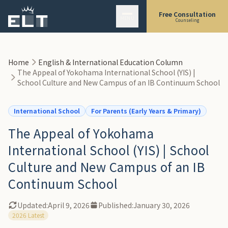
Skip to main content
1. A Complete Look at the New Campus, Design Supervised by Kengo
Free Consultation
MENU
Kuma
Counseling
-
"Classrooms Without Walls": The Open Hub
-
The Campus Plaza: "The Street"
Home
English & International Education Column
-
State-of-the-Art Facilities
The Appeal of Yokohama International School (YIS) |
2. "Freedom and Responsibility": The YIS Education and Reputation
School Culture and New Campus of an IB Continuum School
-
The Strength of an IB Continuum School (PYP/MYP/DP)
International School
For Parents (Early Years & Primary)
-
Arts and Service Learning
-
A Good Fit vs. Not a Good Fit
The Appeal of Yokohama
3. The Reality of Admissions and Transfers: The "Rolling Admissions" Trap
International School (YIS) | School
-
Waitlisting Has Become the Norm
Culture and New Campus of an IB
-
Selection Process: English Proficiency and "Fit"
Continuum School
4. Tuition & Fees
-
Breakdown of Fees
Updated:
April 9, 2026
Published:
January 30, 2026
2026 Latest
-
Estimated First-Year Total Cost