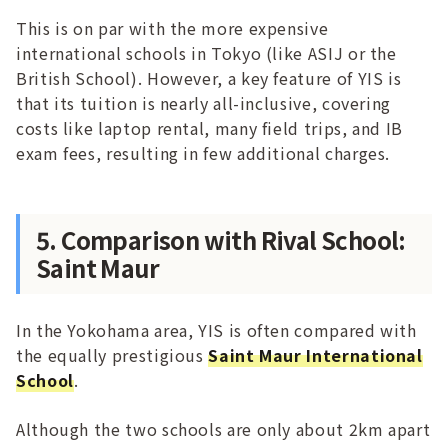
This is on par with the more expensive
international schools in Tokyo (like ASIJ or the
British School). However, a key feature of YIS is
that its tuition is nearly all-inclusive, covering
costs like laptop rental, many field trips, and IB
exam fees, resulting in few additional charges.
5. Comparison with Rival School:
Saint Maur
In the Yokohama area, YIS is often compared with
the equally prestigious
Saint Maur International
School
.
Although the two schools are only about 2km apart