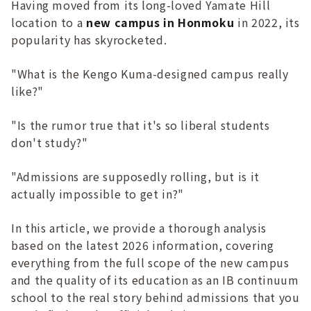
Having moved from its long-loved Yamate Hill
location to a
new campus in Honmoku
in 2022, its
popularity has skyrocketed.
"What is the Kengo Kuma-designed campus really
like?"
"Is the rumor true that it's so liberal students
don't study?"
"Admissions are supposedly rolling, but is it
actually impossible to get in?"
In this article, we provide a thorough analysis
based on the latest 2026 information, covering
everything from the full scope of the new campus
and the quality of its education as an IB continuum
school to the real story behind admissions that you