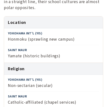
in a straight line, their school cultures are almost
polar opposites.
Feature
Location
Yokohama
Honmoku (sprawling new campus)
Int'l (YIS)
Saint Maur
Yamate (historic buildings)
Religion
Non-sectarian (secular)
Catholic-affiliated (chapel services)