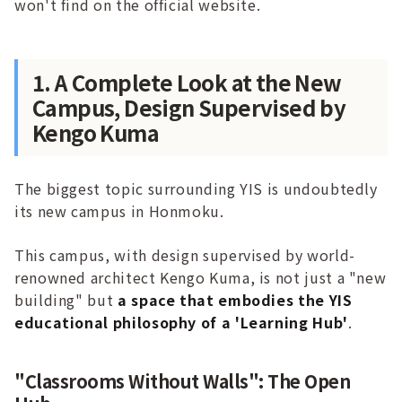
won't find on the official website.
1. A Complete Look at the New
Campus, Design Supervised by
Kengo Kuma
The biggest topic surrounding YIS is undoubtedly
its new campus in Honmoku.
This campus, with design supervised by world-
renowned architect Kengo Kuma, is not just a "new
building" but
a space that embodies the YIS
educational philosophy of a 'Learning Hub'
.
"Classrooms Without Walls": The Open