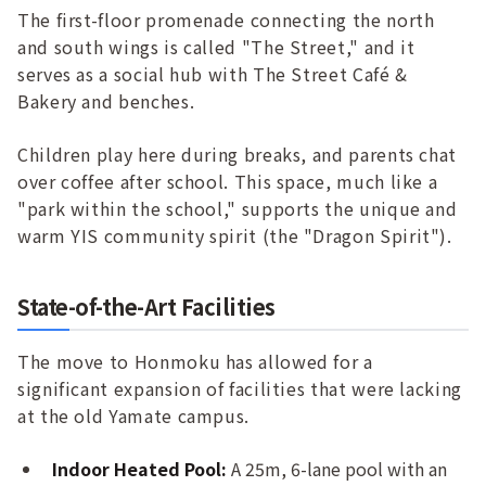
The first-floor promenade connecting the north
and south wings is called "The Street," and it
serves as a social hub with The Street Café &
Bakery and benches.
Children play here during breaks, and parents chat
over coffee after school. This space, much like a
"park within the school," supports the unique and
warm YIS community spirit (the "Dragon Spirit").
State-of-the-Art Facilities
The move to Honmoku has allowed for a
significant expansion of facilities that were lacking
at the old Yamate campus.
Indoor Heated Pool:
A 25m, 6-lane pool with an