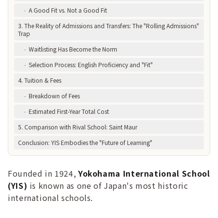
-
A Good Fit vs. Not a Good Fit
3. The Reality of Admissions and Transfers: The "Rolling Admissions"
Trap
-
Waitlisting Has Become the Norm
-
Selection Process: English Proficiency and "Fit"
4. Tuition & Fees
-
Breakdown of Fees
-
Estimated First-Year Total Cost
5. Comparison with Rival School: Saint Maur
Conclusion: YIS Embodies the "Future of Learning"
Founded in 1924,
Yokohama International School
(YIS)
is known as one of Japan's most historic
international schools.