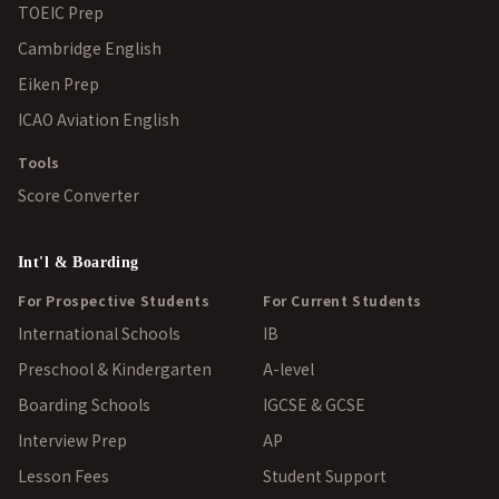
TOEIC Prep
Cambridge English
Eiken Prep
ICAO Aviation English
Tools
Score Converter
Int'l & Boarding
For Prospective Students
For Current Students
International Schools
IB
Preschool & Kindergarten
A-level
Boarding Schools
IGCSE & GCSE
Interview Prep
AP
Lesson Fees
Student Support