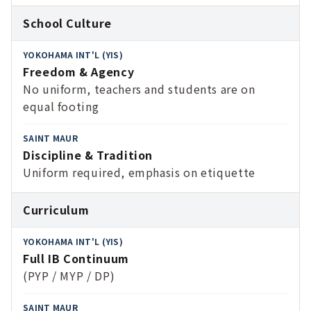
School Culture
Freedom & Agency
No uniform, teachers and students are on
equal footing
Discipline & Tradition
Uniform required, emphasis on etiquette
Curriculum
Full IB Continuum
(PYP / MYP / DP)