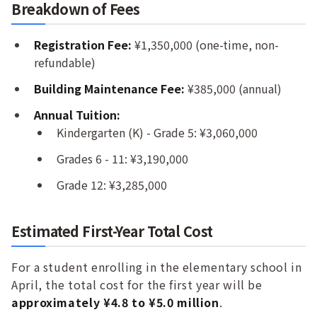
Breakdown of Fees
Registration Fee:
¥1,350,000 (one-time, non-
refundable)
Building Maintenance Fee:
¥385,000 (annual)
Annual Tuition:
Kindergarten (K) - Grade 5: ¥3,060,000
Grades 6 - 11: ¥3,190,000
Grade 12: ¥3,285,000
Estimated First-Year Total Cost
For a student enrolling in the elementary school in
April, the total cost for the first year will be
approximately ¥4.8 to ¥5.0 million
.