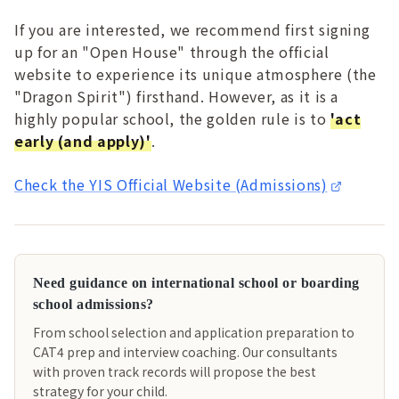
If you are interested, we recommend first signing
up for an "Open House" through the official
website to experience its unique atmosphere (the
"Dragon Spirit") firsthand. However, as it is a
highly popular school, the golden rule is to
'act
early (and apply)'
.
Check the YIS Official Website (Admissions)
Need guidance on international school or boarding
school admissions?
From school selection and application preparation to
CAT4 prep and interview coaching. Our consultants
with proven track records will propose the best
strategy for your child.