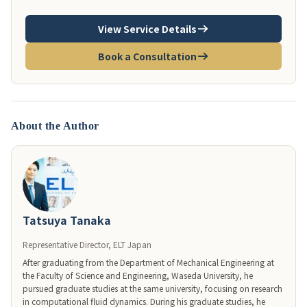
View Service Details
Book a Consultation
About the Author
Tatsuya Tanaka
Representative Director, ELT Japan
After graduating from the Department of Mechanical Engineering at 
the Faculty of Science and Engineering, Waseda University, he 
pursued graduate studies at the same university, focusing on research 
in computational fluid dynamics. During his graduate studies, he 