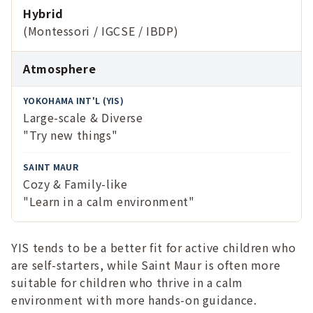
Hybrid
(Montessori / IGCSE / IBDP)
Atmosphere
Large-scale & Diverse
"Try new things"
Cozy & Family-like
"Learn in a calm environment"
YIS tends to be a better fit for active children who
are self-starters, while Saint Maur is often more
suitable for children who thrive in a calm
environment with more hands-on guidance.