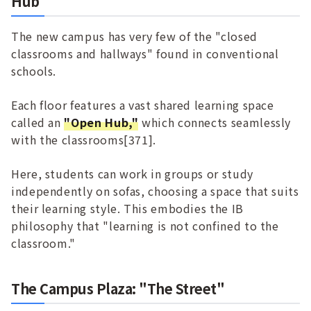
Hub
The new campus has very few of the "closed
classrooms and hallways" found in conventional
schools.
Each floor features a vast shared learning space
called an
"Open Hub,"
which connects seamlessly
with the classrooms[371].
Here, students can work in groups or study
independently on sofas, choosing a space that suits
their learning style. This embodies the IB
philosophy that "learning is not confined to the
classroom."
The Campus Plaza: "The Street"