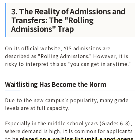
3. The Reality of Admissions and
Transfers: The "Rolling
Admissions" Trap
On its official website, YIS admissions are
described as "Rolling Admissions." However, it is
risky to interpret this as "you can get in anytime."
Waitlisting Has Become the Norm
Due to the new campus's popularity, many grade
levels are at full capacity.
Especially in the middle school years (Grades 6-8),
where demand is high, it is common for applicants
to be
placed on a waiting list until a spot opens