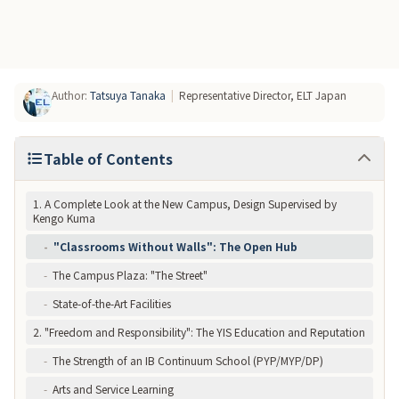
5. Comparison with Rival School: Saint Maur
Conclusion: YIS Embodies the "Future of Learning"
Author
:
Tatsuya Tanaka
|
Representative Director, ELT Japan
Table of Contents
1. A Complete Look at the New Campus, Design Supervised by
Kengo Kuma
-
"Classrooms Without Walls": The Open Hub
-
The Campus Plaza: "The Street"
-
State-of-the-Art Facilities
2. "Freedom and Responsibility": The YIS Education and Reputation
-
The Strength of an IB Continuum School (PYP/MYP/DP)
-
Arts and Service Learning