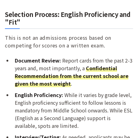
Selection Process: English Proficiency and
"Fit"
This is not an admissions process based on
competing for scores on a written exam.
Document Review:
Report cards from the past 2-3
years and, most importantly, a
Confidential
Recommendation from the current school are
given the most weight
.
English Proficiency:
While it varies by grade level,
English proficiency sufficient to follow lessons is
mandatory from Middle School onwards. While ESL
(English as a Second Language) support is
available, spots are limited.
Interview/Testing:
As needed, applicants may be