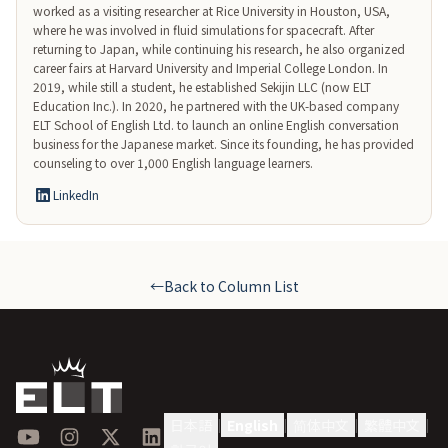
worked as a visiting researcher at Rice University in Houston, USA, 
where he was involved in fluid simulations for spacecraft. After 
returning to Japan, while continuing his research, he also organized 
career fairs at Harvard University and Imperial College London. In 
2019, while still a student, he established Sekijin LLC (now ELT 
Education Inc.). In 2020, he partnered with the UK-based company 
ELT School of English Ltd. to launch an online English conversation 
business for the Japanese market. Since its founding, he has provided 
counseling to over 1,000 English language learners.
LinkedIn
←
Back to Column List
日本語
English
简体中文
繁體中文
|
|
|
|
YouTube
Instagram
X
LinkedIn