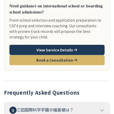
Need guidance on international school or boarding
school admissions?
From school selection and application preparation to
CAT4 prep and interview coaching. Our consultants
with proven track records will propose the best
strategy for your child.
View Service Details
Book a Consultation
Frequently Asked Questions
三田国際科学学園の偏差値は？
Q