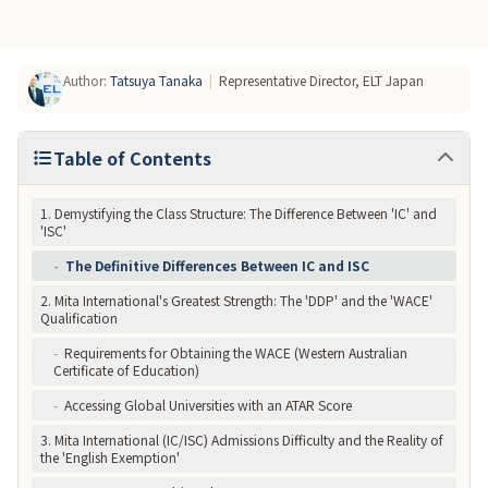
Author
:
Tatsuya Tanaka
|
Representative Director, ELT Japan
Table of Contents
1. Demystifying the Class Structure: The Difference Between 'IC' and
'ISC'
-
The Definitive Differences Between IC and ISC
2. Mita International's Greatest Strength: The 'DDP' and the 'WACE'
Qualification
-
Requirements for Obtaining the WACE (Western Australian
Certificate of Education)
-
Accessing Global Universities with an ATAR Score
3. Mita International (IC/ISC) Admissions Difficulty and the Reality of
the 'English Exemption'