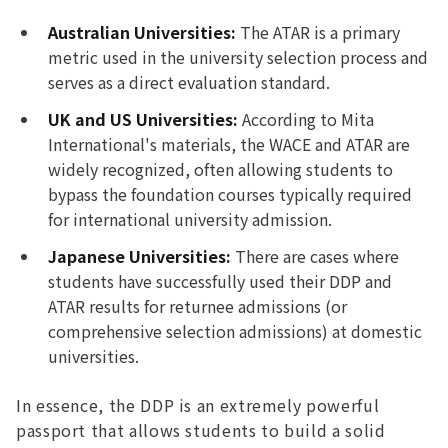
Australian Universities:
The ATAR is a primary
metric used in the university selection process and
serves as a direct evaluation standard.
UK and US Universities:
According to Mita
International's materials, the WACE and ATAR are
widely recognized, often allowing students to
bypass the foundation courses typically required
for international university admission.
Japanese Universities:
There are cases where
students have successfully used their DDP and
ATAR results for returnee admissions (or
comprehensive selection admissions) at domestic
universities.
In essence, the DDP is an extremely powerful
passport that allows students to build a solid