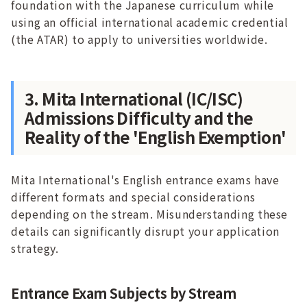
foundation with the Japanese curriculum while
using an official international academic credential
(the ATAR) to apply to universities worldwide.
3. Mita International (IC/ISC)
Admissions Difficulty and the
Reality of the 'English Exemption'
Mita International's English entrance exams have
different formats and special considerations
depending on the stream. Misunderstanding these
details can significantly disrupt your application
strategy.
Entrance Exam Subjects by Stream