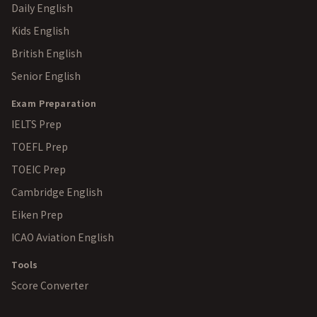
Daily English
Kids English
British English
Senior English
Exam Preparation
IELTS Prep
TOEFL Prep
TOEIC Prep
Cambridge English
Eiken Prep
ICAO Aviation English
Tools
Score Converter