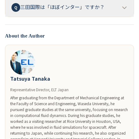
高得点を取得し、オーストラリアに招待・表彰
された
三田国際は「ほぼインター」ですか？
18ヶ月以上前からの開始を推奨
します。特にIC・ISC英
Q
A
実績もあります。詳細な年別ATAR平均は公式に公開さ
語型を狙う場合、
小6秋までの英検準1級取得
が最優先
れていません。
目標。MSTCの場合は算数・理科の特化対策に
12ヶ月
はい、東京の「ほぼインター」（一条校国際コース）
A
以上
、4教科型なら国語・算数・理科・社会のバランス
の最高峰の一つ
です。純インター（ASIJ、聖心等、年
About the Author
に
18ヶ月以上
の計画的な準備が必要です。
間学費300-400万円）と一般私立中高（年間学費80-
100万円）の中間に位置し、
DDP/AP導入、教育課程特
例校としての英語イマージョン教育、Apple
Distinguished School認定
という、純インターに匹敵
する英語環境を、3割のコストで実現しています。
Tatsuya Tanaka
Representative Director, ELT Japan
After graduating from the Department of Mechanical Engineering at 
the Faculty of Science and Engineering, Waseda University, he 
pursued graduate studies at the same university, focusing on research 
in computational fluid dynamics. During his graduate studies, he 
worked as a visiting researcher at Rice University in Houston, USA, 
where he was involved in fluid simulations for spacecraft. After 
returning to Japan, while continuing his research, he also organized 
career fairs at Harvard University and Imperial College London. In 