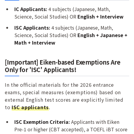
IC Applicants:
4 subjects (Japanese, Math,
Science, Social Studies) OR
English + Interview
ISC Applicants:
4 subjects (Japanese, Math,
Science, Social Studies) OR
English + Japanese +
Math + Interview
[Important] Eiken-based Exemptions Are
Only for 'ISC' Applicants!
In the official materials for the 2026 entrance
exams, special measures (exemptions) based on
external English test scores are explicitly limited
to
ISC applicants
.
ISC Exemption Criteria:
Applicants with Eiken
Pre-1 or higher (CBT accepted), a TOEFL iBT score