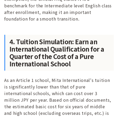
benchmark for the Intermediate level English class
after enrollment, making it an important
foundation for a smooth transition.
4. Tuition Simulation: Earn an
International Qualification for a
Quarter of the Cost of a Pure
International School
As an Article 1 school, Mita International's tuition
is significantly lower than that of pure
international schools, which can cost over 3
million JPY per year. Based on official documents,
the estimated basic cost for six years of middle
and high school (excluding overseas trips, etc.) is