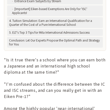
-
Entrance Exam Subjects by Stream
-
[Important] Eiken-based Exemptions Are Only for 'ISC'
Applicants!
4. Tuition Simulation: Earn an International Qualification for a
Quarter of the Cost of a Pure International School
5. ELT's Top 3 Tips for Mita International Admissions Success
Conclusion: Let Our Experts Propose the Optimal Path and Strategy
for You
"Is it true there's a school where you can earn both
a Japanese and an international high school
diploma at the same time?"
"I'm confused about the difference between the IC
and ISC streams, and can you really get in with an
Eiken Pre-1?"
Among the highly popular 'near-international'