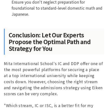
Ensure you don't neglect preparation for
foundational to standard-level domestic math and
Japanese.
Conclusion: Let Our Experts
Propose the Optimal Path and
Strategy for You
Mita International School's IC and DDP offer one of
the most powerful platforms for securing a place
at a top international university while keeping
costs down. However, choosing the right stream
and navigating the admissions strategy using Eiken
scores can be very complex.
"Which stream, IC or ISC, is a better fit for my