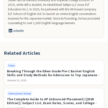
2019, while still a student, he established Sekijin LLC (now ELT 
Education Inc.). In 2020, he partnered with the UK-based company 
ELT School of English Ltd. to launch an online English conversation 
business for the Japanese market. Since its founding, he has provided 
counseling to over 1,000 English language learners.
LinkedIn
Related Articles
Eiken
Breaking Through the Eiken Grade Pre-1 Barrier! English
Skills and Study Methods for Admission to Top Japanese
Universities
January 15, 2026
International School
The Complete Guide to AP (Advanced Placement) [2026
Edition] | Subject List, Exam Dates, Scores, and College
Credit