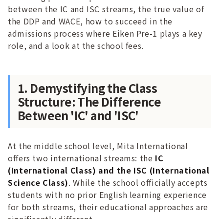
between the IC and ISC streams, the true value of
the DDP and WACE, how to succeed in the
admissions process where Eiken Pre-1 plays a key
role, and a look at the school fees.
1. Demystifying the Class
Structure: The Difference
Between 'IC' and 'ISC'
At the middle school level, Mita International
offers two international streams: the
IC
(International Class) and the ISC (International
Science Class)
. While the school officially accepts
students with no prior English learning experience
for both streams, their educational approaches are