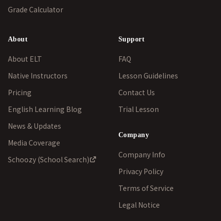
Grade Calculator
About
Support
About ELT
FAQ
Native Instructors
Lesson Guidelines
Pricing
Contact Us
English Learning Blog
Trial Lesson
News & Updates
Company
Media Coverage
Company Info
Schoozy (School Search)
Privacy Policy
Terms of Service
Legal Notice