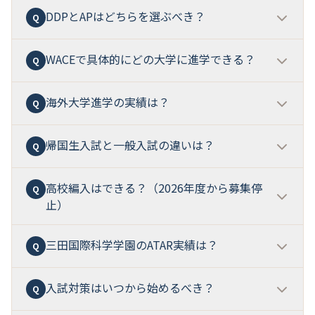
DDPあり校同士の比較なら、広尾学園小石川との比較
除」です。
ICには公式優遇がありません
。優遇対象者
DDPとAPはどちらを選ぶべき？
2026年度公式の優遇措置一覧に英検2級は記載されて
Q
A
が最も実務的です。詳しくは本記事のH2-8「競合校比
でも面接は実施されます（英語+日本語、約10分）。
いません
。優遇対象は英検準1級以上、TOEFL iBT 72
較」をご参照ください。
点以上、IELTS Academic 5.5以上です。ただし英検2級
WACEで具体的にどの大学に進学できる？
DDPはオーストラリア・英国大学進学に最適化、APは
Q
A
は
ISC/MSTCの英語授業のIntermediate目安
とされて
米国大学進学に最適化
です。中学3年次に選択するた
おり、入学後の英語運用には意味があります。
め、
進路目標が明確な家庭
ほど判断が容易です。
IC
海外大学進学の実績は？
オーストラリア
ではWACE+ATARが本流の資格として
Q
A
Immersion出身者はDDPグループへの進学で着実に実
直接入学可能。
英国
ではCardiff（ATAR 80+）、
力をつけることが可能
で、APグループには「一定の基
Warwick（A*AAでATAR 95）、Surrey等が直接認定。
帰国生入試と一般入試の違いは？
ATARランキング上位0.5%以内
、
ATAR試験の1科目で
Q
A
準を超える」必要があります。
米国
ではMichigan等がWACE+ATARを書類として要
最高得点を取得した生徒がオーストラリアに招待・表
求。
日本
では名古屋大学G30等がATAR+WACEを正式
彰
の実績があります。具体的な進学先大学リストは公
高校編入はできる？（2026年度から募集停
帰国生入試
は海外滞在歴のある生徒対象で、英語力が
Q
A
に受け入れ。ただし大学・学部・年度で要件が異なる
式の進路実績ページで公開されています。
2026年AP導
止）
評価対象。出願書類（過去2年成績、現地校推薦状）が
ため、出願時には最新要項の確認が必須です。
入後は米国大学進学にも厚みが出る
と予測されます。
必要です。
一般入試
は4教科型または英語型で、英語型
は英語60分+面接（IC）または英語60分+国語・算数50
三田国際科学学園のATAR実績は？
2026年度より高校（一般入試・帰国生入試）の募集が
Q
A
分+面接（ISC）。
どちらの入試でもISC英語優遇は適用
停止
されました。新規入学経路は中学受験のみです。
可能です。
転編入・復学は欠員が出た場合のみ受け入れ
（公式HP
入試対策はいつから始めるべき？
ATARランキング上位0.5%以内（同世代の上位0.5%）
Q
A
で情報公開）。入試科目はクラスにより異なります。
を達成した生徒の事例があり、
ATAR試験の1科目で最