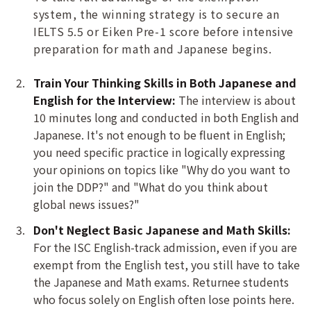
system, the winning strategy is to secure an
IELTS 5.5 or Eiken Pre-1 score before intensive
preparation for math and Japanese begins.
Train Your Thinking Skills in Both Japanese and
English for the Interview:
The interview is about
10 minutes long and conducted in both English and
Japanese. It's not enough to be fluent in English;
you need specific practice in logically expressing
your opinions on topics like "Why do you want to
join the DDP?" and "What do you think about
global news issues?"
Don't Neglect Basic Japanese and Math Skills:
For the ISC English-track admission, even if you are
exempt from the English test, you still have to take
the Japanese and Math exams. Returnee students
who focus solely on English often lose points here.