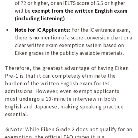
of 72 or higher, or an IELTS score of 5.5 or higher
will be
exempt from the written English exam
(including listening)
.
Note for IC Applicants:
For the IC entrance exam,
there is no mention of a score conversion chart or a
clear written exam exemption system based on
Eiken grades in the publicly available materials.
Therefore, the greatest advantage of having Eiken
Pre-1 is that it can completely eliminate the
burden of the written English exam for ISC
admissions. However, even exempt applicants
must undergo a 10-minute interview in both
English and Japanese, making speaking practice
essential.
※Note: While Eiken Grade 2 does not qualify for an
exemption, the official FAQ states it is a