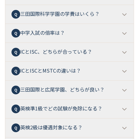
三田国際科学学園の学費はいくら？
中学入試別の偏差値（80%目安）は61〜72
です。第1
Q
A
回が約61、第4回ISCが70-72で最も高くなります。
MST入試（算数・理科特化）は
65-72
で、最難関級の偏
中学入試の倍率は？
中学校は学費計930,000円/年、高校は学費計734,000
Q
A
差値です。
円/年
。これに参考目安（教育充実費、宿泊研修費、学
用品）を加えると、
中高6年の総額は約704-757万円
で
ICとISC、どちらが合っている？
入試回・方式により大きく異なります。
第1回が約3
Q
A
す。
倍、第4回ISCが約8.5倍
と、後半ほど高倍率です。MST
入試は約3.9倍、帰国生入試は比較的低めです。
ICとISCとMSTCの違いは？
IC
は「学校生活の中心を英語環境に置きたい家庭」、
Q
A
ISC
は「日本の一条校らしい学習安定性と理系・探究の
厚みも重視する家庭」に向いています。
英語ゼロベー
三田国際と広尾学園、どちらが良い？
IC
は「主要教科を英語で学ぶ国際環境」、
ISC
は「サイ
Q
A
スから両方とも入学可能
ですが、ICの方が「英語の環
エンス志向 + 英語の習熟度別運用」、
MSTC
は「医学・
境圧」が強い設計です。
先端科学を志向する特化型コース」です。中学から3つ
英検準1級でどの試験が免除になる？
両校とも「ほぼインター」の最高峰ですが、本質的に
Q
A
に分かれ、高校でICはDDP/AP選択、ISCとMSTCは継続
異なります。
三田国際科学学園は「DDP + AP（2026
します。
年）+ MSTC + Apple認定」
、
広尾学園は「都心立地 +
英検2級は優遇対象になる？
ISC志願者のみ、英語筆記試験（60分、リスニング含
Q
A
AG/SG + 医進サイエンス + 早慶100+の進学実績」
。
む）が免除
されます。「みなし得点」ではなく「免