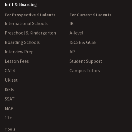
Int'l & Boarding
For Prospective Students
For Current Students
International Schools
IB
Preschool & Kindergarten
A-level
Boarding Schools
IGCSE & GCSE
Interview Prep
AP
Lesson Fees
Student Support
CAT4
Campus Tutors
UKiset
ISEB
SSAT
MAP
11+
Tools