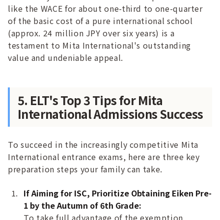
like the WACE for about one-third to one-quarter
of the basic cost of a pure international school
(approx. 24 million JPY over six years) is a
testament to Mita International's outstanding
value and undeniable appeal.
5. ELT's Top 3 Tips for Mita
International Admissions Success
To succeed in the increasingly competitive Mita
International entrance exams, here are three key
preparation steps your family can take.
If Aiming for ISC, Prioritize Obtaining Eiken Pre-
1 by the Autumn of 6th Grade:
To take full advantage of the exemption