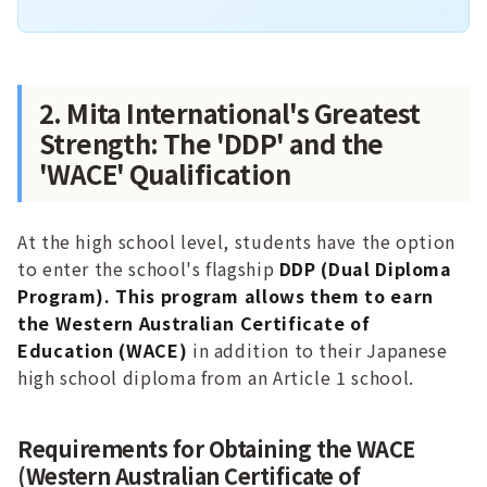
2. Mita International's Greatest
Strength: The 'DDP' and the
'WACE' Qualification
At the high school level, students have the option
to enter the school's flagship
DDP (Dual Diploma
Program). This program allows them to earn
the Western Australian Certificate of
Education (WACE)
in addition to their Japanese
high school diploma from an Article 1 school.
Requirements for Obtaining the WACE
(Western Australian Certificate of