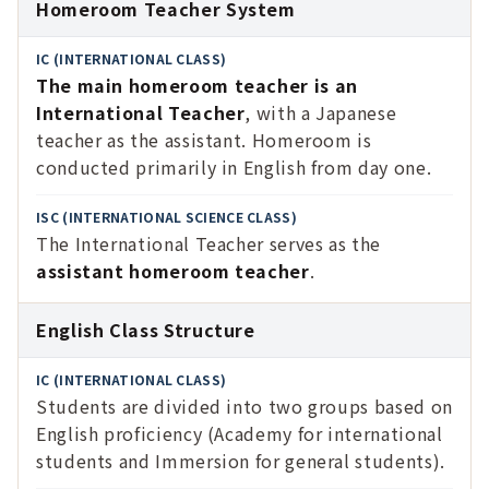
Homeroom Teacher System
The main homeroom teacher is an
International Teacher
, with a Japanese
teacher as the assistant. Homeroom is
conducted primarily in English from day one.
The International Teacher serves as the
assistant homeroom teacher
.
English Class Structure
Students are divided into two groups based on
English proficiency (Academy for international
students and Immersion for general students).