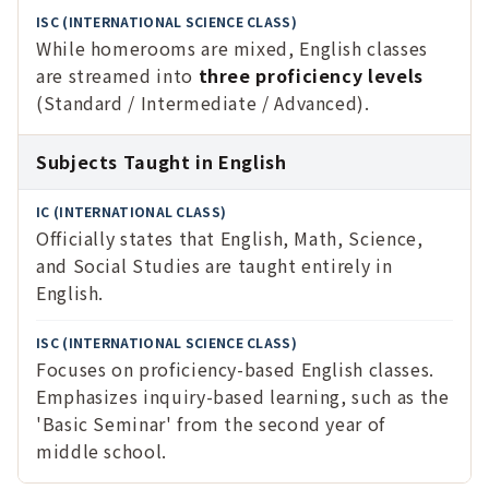
While homerooms are mixed, English classes
are streamed into
three proficiency levels
(Standard / Intermediate / Advanced).
Subjects Taught in English
Officially states that English, Math, Science,
and Social Studies are taught entirely in
English.
Focuses on proficiency-based English classes.
Emphasizes inquiry-based learning, such as the
'Basic Seminar' from the second year of
middle school.