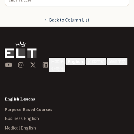
January 8, 2026
←
Back to Column List
日本語
English
简体中文
繁體中文
|
|
|
|
YouTube
Instagram
X
LinkedIn
한국어
English Lessons
Purpose-Based Courses
Business English
Medical English