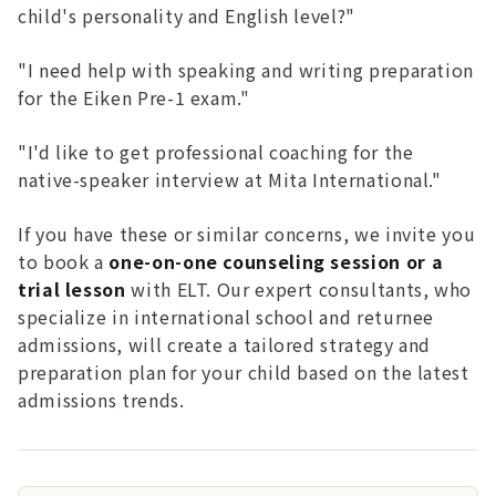
child's personality and English level?"
"I need help with speaking and writing preparation
for the Eiken Pre-1 exam."
"I'd like to get professional coaching for the
native-speaker interview at Mita International."
If you have these or similar concerns, we invite you
to book a
one-on-one counseling session or a
trial lesson
with ELT. Our expert consultants, who
specialize in international school and returnee
admissions, will create a tailored strategy and
preparation plan for your child based on the latest
admissions trends.