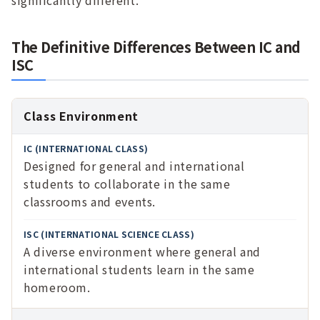
significantly different.
The Definitive Differences Between IC and
ISC
Aspect
Class Environment
IC
Designed for general and international
(Internat
students to collaborate in the same
ional
classrooms and events.
Class)
ISC
A diverse environment where general and
(Internat
international students learn in the same
ional
homeroom.
Science
Class)