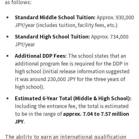
as follows:
Standard Middle School Tuition:
Approx. 930,000
JPY/year (includes tuition, facility fees, etc.)
Standard High School Tuition:
Approx. 734,000
JPY/year
Additional DDP Fees:
The school states that an
additional program fee is required for the DDP in
high school (initial release information suggested
it was around 230,000 JPY for the three years of
high school).
Estimated 6-Year Total (Middle & High School):
Including the entrance fee, the total is estimated
to be in the range of
approx. 7.04 to 7.57 million
JPY
.
The ability to earn an international qualification