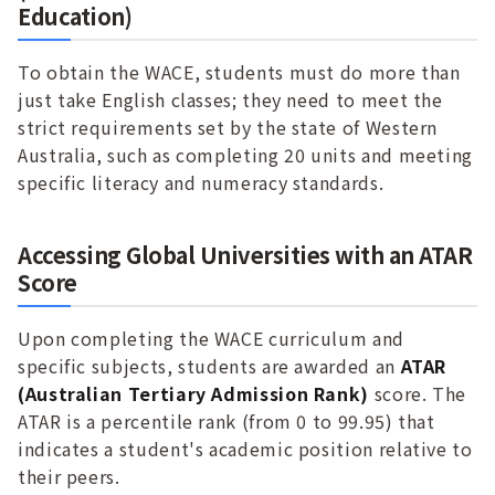
Education)
To obtain the WACE, students must do more than
just take English classes; they need to meet the
strict requirements set by the state of Western
Australia, such as completing 20 units and meeting
specific literacy and numeracy standards.
Accessing Global Universities with an ATAR
Score
Upon completing the WACE curriculum and
specific subjects, students are awarded an
ATAR
(Australian Tertiary Admission Rank)
score. The
ATAR is a percentile rank (from 0 to 99.95) that
indicates a student's academic position relative to
their peers.