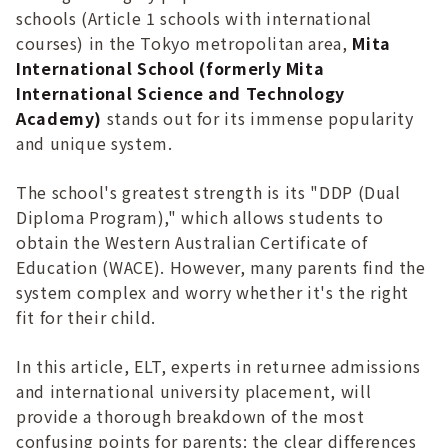
schools (Article 1 schools with international
courses) in the Tokyo metropolitan area,
Mita
International School (formerly Mita
International Science and Technology
Academy)
stands out for its immense popularity
and unique system.
The school's greatest strength is its "DDP (Dual
Diploma Program)," which allows students to
obtain the Western Australian Certificate of
Education (WACE). However, many parents find the
system complex and worry whether it's the right
fit for their child.
In this article, ELT, experts in returnee admissions
and international university placement, will
provide a thorough breakdown of the most
confusing points for parents: the clear differences