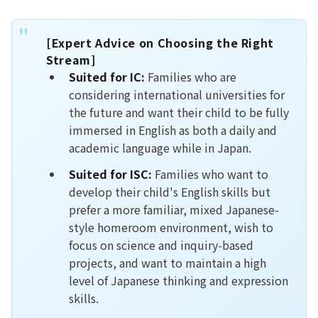
[Expert Advice on Choosing the Right
Stream]
Suited for IC:
Families who are
considering international universities for
the future and want their child to be fully
immersed in English as both a daily and
academic language while in Japan.
Suited for ISC:
Families who want to
develop their child's English skills but
prefer a more familiar, mixed Japanese-
style homeroom environment, wish to
focus on science and inquiry-based
projects, and want to maintain a high
level of Japanese thinking and expression
skills.