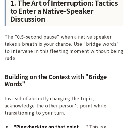
1. The Art of Interruption: Tactics
to Enter a Native-Speaker
Discussion
The "0.5-second pause" when a native speaker
takes a breath is your chance. Use "bridge words"
to intervene in this fleeting moment without being
rude.
Building on the Context with "Bridge
Words"
Instead of abruptly changing the topic,
acknowledge the other person's point while
transitioning to your turn.
"Piggybacking on that point, ..."
This is a