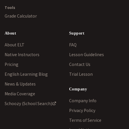
Tools
Grade Calculator
About
Support
About ELT
FAQ
Native Instructors
Lesson Guidelines
Pricing
Contact Us
English Learning Blog
Trial Lesson
News & Updates
Company
Media Coverage
Company Info
Schoozy (School Search)
Privacy Policy
Terms of Service