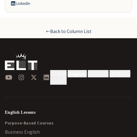
LinkedIn
←
Back to Column List
日本語
English
简体中文
繁體中文
|
|
|
|
YouTube
Instagram
X
LinkedIn
한국어
English Lessons
Purpose-Based Courses
Business English