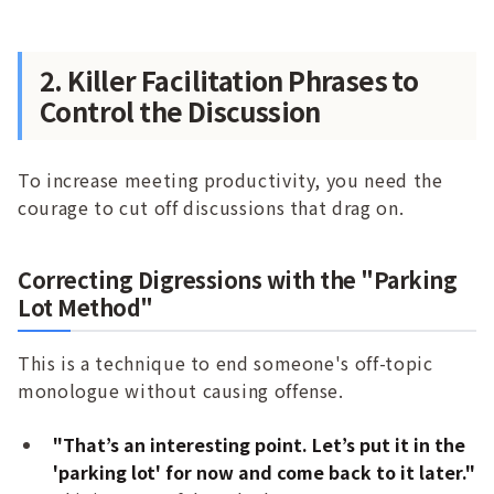
2. Killer Facilitation Phrases to
Control the Discussion
To increase meeting productivity, you need the
courage to cut off discussions that drag on.
Correcting Digressions with the "Parking
Lot Method"
This is a technique to end someone's off-topic
monologue without causing offense.
"That’s an interesting point. Let’s put it in the
'parking lot' for now and come back to it later."