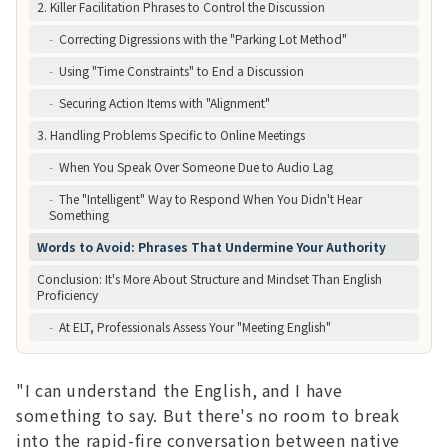
2. Killer Facilitation Phrases to Control the Discussion
-
Correcting Digressions with the "Parking Lot Method"
-
Using "Time Constraints" to End a Discussion
-
Securing Action Items with "Alignment"
3. Handling Problems Specific to Online Meetings
-
When You Speak Over Someone Due to Audio Lag
-
The "Intelligent" Way to Respond When You Didn't Hear
Something
Words to Avoid: Phrases That Undermine Your Authority
Conclusion: It's More About Structure and Mindset Than English
Proficiency
-
At ELT, Professionals Assess Your "Meeting English"
"I can understand the English, and I have
something to say. But there's no room to break
into the rapid-fire conversation between native