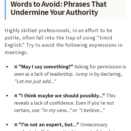
Words to Avoid: Phrases That
Undermine Your Authority
Highly skilled professionals, in an effort to be
polite, often fall into the trap of using "timid
English." Try to avoid the following expressions in
meetings.
❌
"May I say something?"
Asking for permission is
seen as a lack of leadership. Jump in by declaring,
"Let me just add..."
❌
"I think maybe we should possibly..."
This
reveals a lack of confidence. Even if you're not
certain, use
"In my view..."
or
"I believe..."
❌
"I'm not an expert, but..."
Unnecessary