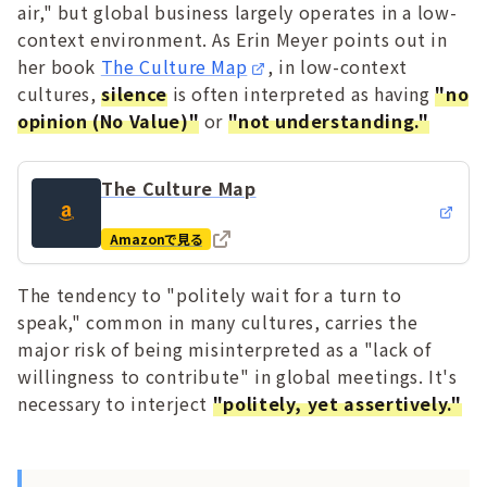
air," but global business largely operates in a low-
context environment. As Erin Meyer points out in
her book
The Culture Map
, in low-context
cultures,
silence
is often interpreted as having
"no
opinion (No Value)"
or
"not understanding."
The Culture Map
Amazonで見る
The tendency to "politely wait for a turn to
speak," common in many cultures, carries the
major risk of being misinterpreted as a "lack of
willingness to contribute" in global meetings. It's
necessary to interject
"politely, yet assertively."