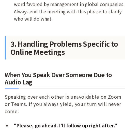
word favored by management in global companies.
Always end the meeting with this phrase to clarify
who will do what.
3. Handling Problems Specific to
Online Meetings
When You Speak Over Someone Due to
Audio Lag
Speaking over each other is unavoidable on Zoom
or Teams. If you always yield, your turn will never
come.
"Please, go ahead. I'll follow up right after."