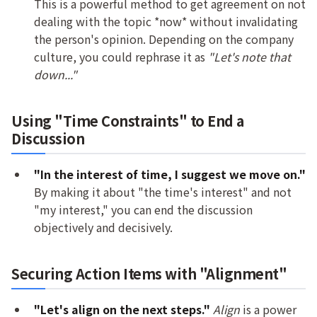
This is a powerful method to get agreement on not
dealing with the topic *now* without invalidating
the person's opinion. Depending on the company
culture, you could rephrase it as
"Let's note that
down..."
Using "Time Constraints" to End a
Discussion
"In the interest of time, I suggest we move on."
By making it about "the time's interest" and not
"my interest," you can end the discussion
objectively and decisively.
Securing Action Items with "Alignment"
"Let's align on the next steps."
Align
is a power