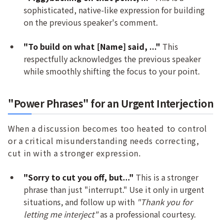
sophisticated, native-like expression for building
on the previous speaker's comment.
"To build on what [Name] said, ..."
This
respectfully acknowledges the previous speaker
while smoothly shifting the focus to your point.
"Power Phrases" for an Urgent Interjection
When a discussion becomes too heated to control
or a critical misunderstanding needs correcting,
cut in with a stronger expression.
"Sorry to cut you off, but..."
This is a stronger
phrase than just "interrupt." Use it only in urgent
situations, and follow up with
"Thank you for
letting me interject"
as a professional courtesy.