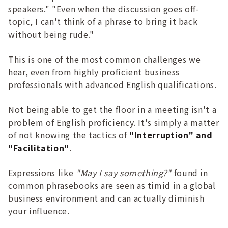
speakers." "Even when the discussion goes off-
topic, I can't think of a phrase to bring it back
without being rude."
This is one of the most common challenges we
hear, even from highly proficient business
professionals with advanced English qualifications.
Not being able to get the floor in a meeting isn't a
problem of English proficiency. It's simply a matter
of not knowing the tactics of
"Interruption" and
"Facilitation"
.
Expressions like
"May I say something?"
found in
common phrasebooks are seen as timid in a global
business environment and can actually diminish
your influence.