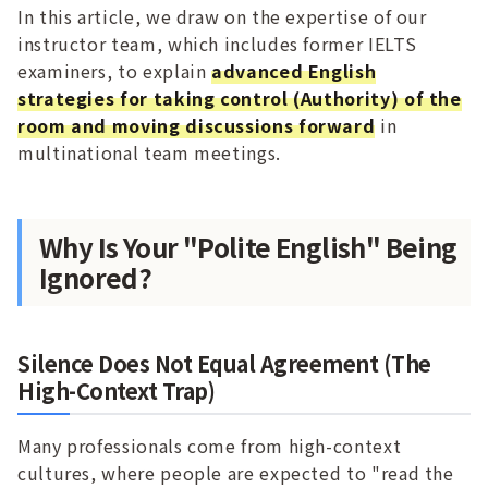
In this article, we draw on the expertise of our
instructor team, which includes former IELTS
examiners, to explain
advanced English
strategies for taking control (Authority) of the
room and moving discussions forward
in
multinational team meetings.
Why Is Your "Polite English" Being
Ignored?
Silence Does Not Equal Agreement (The
High-Context Trap)
Many professionals come from high-context
cultures, where people are expected to "read the