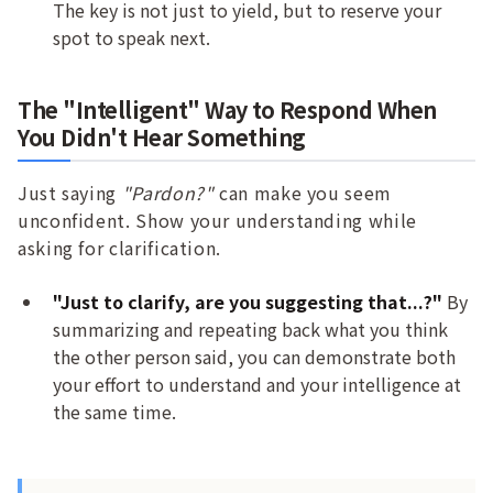
The key is not just to yield, but to reserve your
spot to speak next.
The "Intelligent" Way to Respond When
You Didn't Hear Something
Just saying
"Pardon?"
can make you seem
unconfident. Show your understanding while
asking for clarification.
"Just to clarify, are you suggesting that...?"
By
summarizing and repeating back what you think
the other person said, you can demonstrate both
your effort to understand and your intelligence at
the same time.