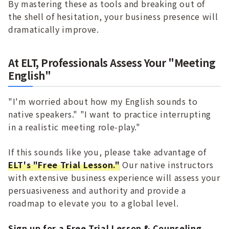
By mastering these as tools and breaking out of
the shell of hesitation, your business presence will
dramatically improve.
At ELT, Professionals Assess Your "Meeting
English"
"I'm worried about how my English sounds to
native speakers." "I want to practice interrupting
in a realistic meeting role-play."
If this sounds like you, please take advantage of
ELT's "Free Trial Lesson."
Our native instructors
with extensive business experience will assess your
persuasiveness and authority and provide a
roadmap to elevate you to a global level.
Sign up for a Free Trial Lesson & Counseling