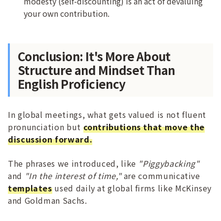
modesty (self-discounting) is an act of devaluing
your own contribution.
Conclusion: It's More About
Structure and Mindset Than
English Proficiency
In global meetings, what gets valued is not fluent
pronunciation but
contributions that move the
discussion forward.
The phrases we introduced, like
"Piggybacking"
and
"In the interest of time,"
are communicative
templates
used daily at global firms like McKinsey
and Goldman Sachs.