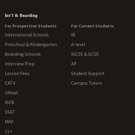
Int'l & Boarding
For Prospective Students
For Current Students
International Schools
IB
Preschool & Kindergarten
A-level
Boarding Schools
IGCSE & GCSE
Interview Prep
AP
Lesson Fees
Student Support
CAT4
Campus Tutors
UKiset
ISEB
SSAT
MAP
11+