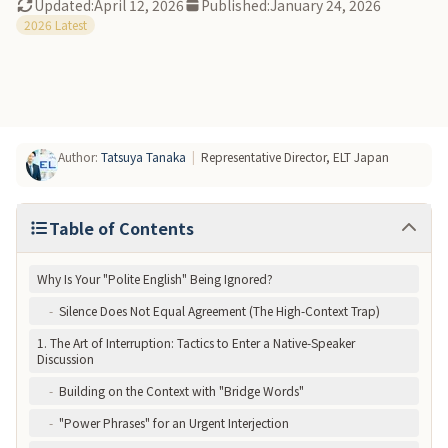
Updated:
April 12, 2026
Published:
January 24, 2026
-
At ELT, Professionals Assess Your "Meeting English"
2026 Latest
Author
:
Tatsuya Tanaka
|
Representative Director, ELT Japan
Table of Contents
Why Is Your "Polite English" Being Ignored?
-
Silence Does Not Equal Agreement (The High-Context Trap)
1. The Art of Interruption: Tactics to Enter a Native-Speaker
Discussion
-
Building on the Context with "Bridge Words"
-
"Power Phrases" for an Urgent Interjection