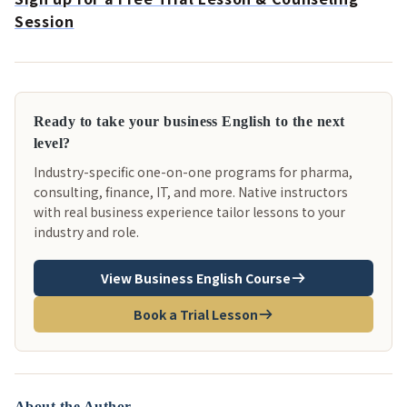
Session
Ready to take your business English to the next
level?
Industry-specific one-on-one programs for pharma,
consulting, finance, IT, and more. Native instructors
with real business experience tailor lessons to your
industry and role.
View Business English Course
Book a Trial Lesson
About the Author