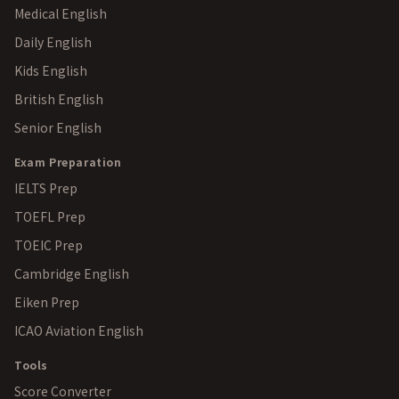
Medical English
Daily English
Kids English
British English
Senior English
Exam Preparation
IELTS Prep
TOEFL Prep
TOEIC Prep
Cambridge English
Eiken Prep
ICAO Aviation English
Tools
Score Converter