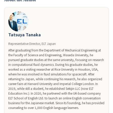
Tatsuya Tanaka
Representative Director, ELT Japan
After graduating from the Department of Mechanical Engineering at 
the Faculty of Science and Engineering, Waseda University, he 
pursued graduate studies at the same university, focusing on research 
in computational fluid dynamics. During his graduate studies, he 
worked as a visiting researcher at Rice University in Houston, USA, 
where he was involved in fluid simulations for spacecraft. After 
returning to Japan, while continuing his research, he also organized 
career fairs at Harvard University and Imperial College London. In 
2019, while still a student, he established Sekijin LLC (now ELT 
Education Inc.). In 2020, he partnered with the UK-based company 
ELT School of English Ltd. to launch an online English conversation 
business for the Japanese market. Since its founding, he has provided 
counseling to over 1,000 English language learners.