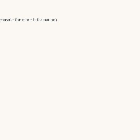
console
for more information).