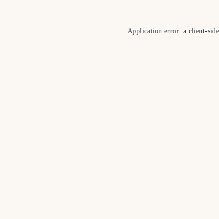
Application error: a
client
-sid