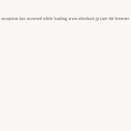
e exception has occurred while loading
www.eltschool.jp
(see the
browser 