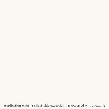
Application error: a
client
-side exception has occurred while loading