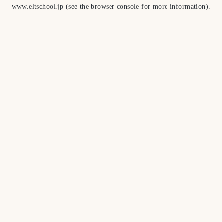
www.eltschool.jp
(see the
browser console
for more information).