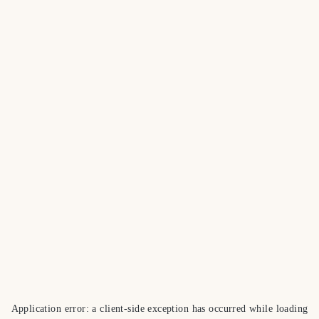
Application error: a
client
-side exception has occurred while loading