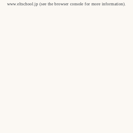
www.eltschool.jp
(see the
browser console
for more information).