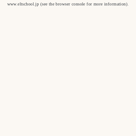
www.eltschool.jp
(see the
browser console
for more information).