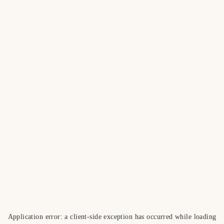
Application error: a
client
-side exception has occurred while loading