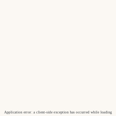
Application error: a
client
-side exception has occurred while loading