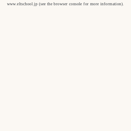
www.eltschool.jp
(see the
browser console
for more information).