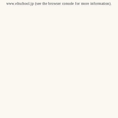
www.eltschool.jp
(see the
browser console
for more information).