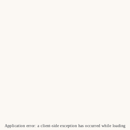
Application error: a
client
-side exception has occurred while loading