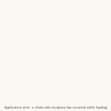
Application error: a
client
-side exception has occurred while loading