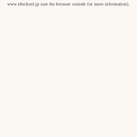
www.eltschool.jp
(see the
browser console
for more information).