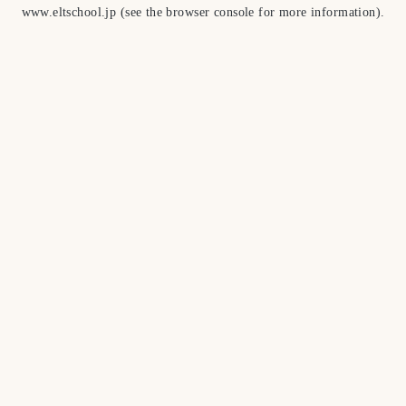
www.eltschool.jp
(see the
browser console
for more information).