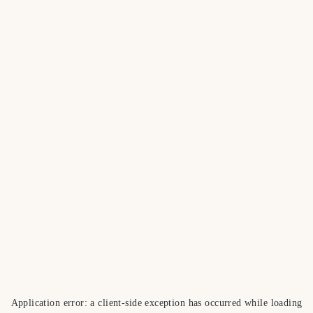
Application error: a
client
-side exception has occurred while loading