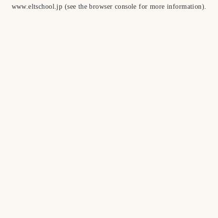
www.eltschool.jp
(see the
browser console
for more information).