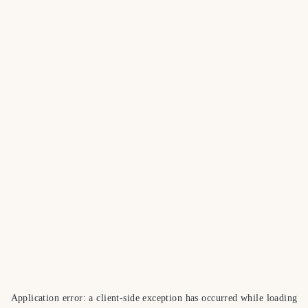
Application error: a
client
-side exception has occurred while loading