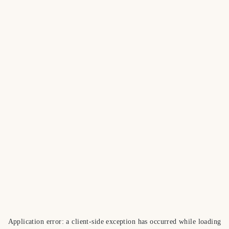
Application error: a
client
-side exception has occurred while loading