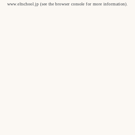
www.eltschool.jp
(see the
browser console
for more information).