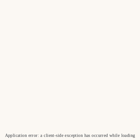
Application error: a
client
-side exception has occurred while loading