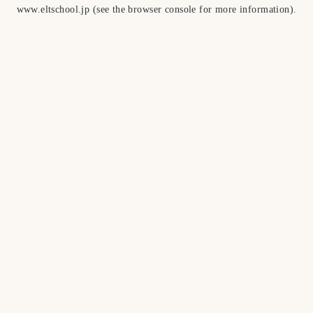
www.eltschool.jp
(see the
browser console
for more information).